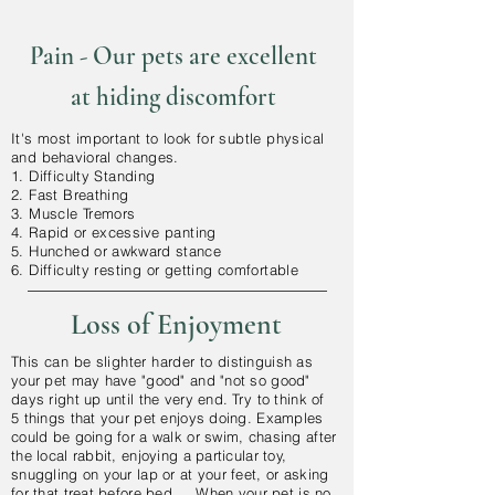
Pain - Our pets are excellent
at hiding
discomfort
It's most important to look for subtle physical
and
behavioral
changes.
1. Difficulty Standing
2. Fast Breathing
3. Muscle Tremors
4.
Rapid
or
excessive
panting
5. Hunched or
awkward
stance
6. Difficulty resting or getting comfortable
Loss of Enjoyment
This can be slighter harder to
distinguish as
your pet may have "good" and "not so good"
days right up until the very end. Try to think of
5 things that your pet enjoys doing. Examples
could be going for a walk or swim, chasing after
the local rabbit, enjoying a particular toy,
snuggling on your lap or at your feet, or asking
for that treat before bed... When your pet is no