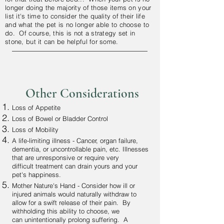
longer doing the majority of those items on your
list it's time to consider the
quality
of their life
and what the pet is no longer able to choose to
do. Of course, this is not a strategy set in
stone, but it can be helpful for some.
Other Considerations
Loss of Appetite
Loss of Bowel or Bladder Control
Loss of Mobility
A life-limiting illness - Cancer, organ failure,
dementia, or uncontrollable pain, etc. Illnesses
that are unresponsive or require very
difficult treatment can drain yours and your
pet's happiness.
Mother Nature's Hand - Consider how ill or
injured animals would naturally withdraw to
allow for a swift release of their pain. By
withholding this ability to choose, we
can unintentionally prolong suffering. A