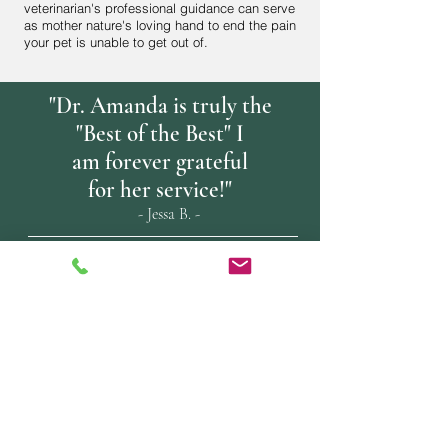
veterinarian's professional guidance can serve
as mother nature's loving hand to end the pain
your pet is unable to get out of.
"Dr. Amanda is truly the
"Best of the Best" I
am forever grateful
for her service!"
- Jessa B. -
"This is clearly the future of saying
"good-bye" for many beloved pets.
Thank you Dr. Amanda for leading
the way. Best choice I could have
made
for our long-time friend."
Thank you, James B.