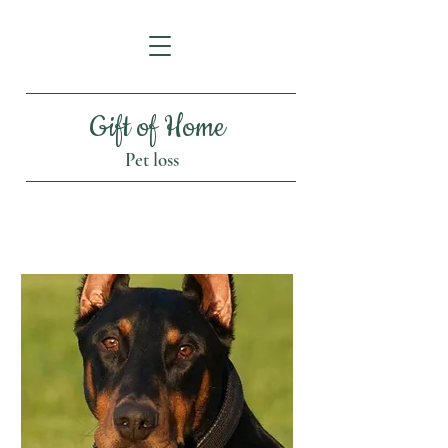
Gift of Home
Pet loss
Is this the right time?