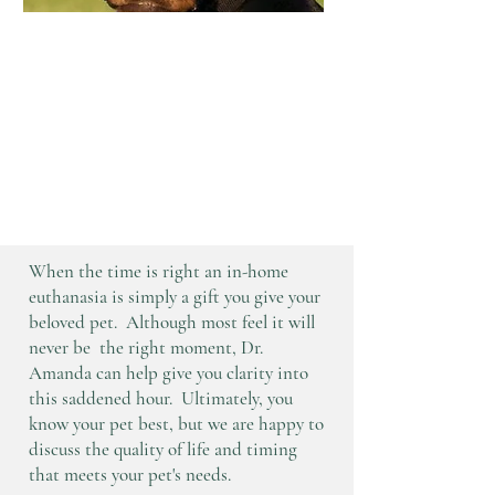
"Dodger was such a good boy,
I wouldn't have wanted to do
this any other way." -Jack,
Kyra, and Conner
When the time is right an in-home
euthanasia is simply a gift you give your
beloved pet. Although most feel it will
never be the right moment, Dr.
Amanda can help give you clarity into
this saddened hour. Ultimately, you
know your pet best, but we are happy to
discuss the quality of life and timing
that meets your pet's needs.