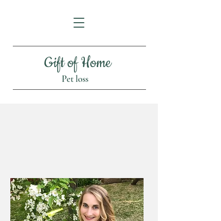
Gift of Home
Pet loss
About Dr. Amanda
Stowell