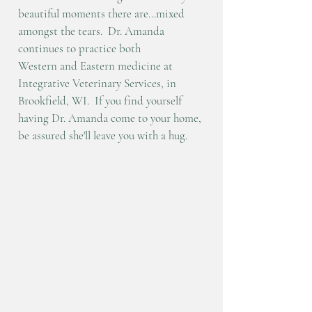
beautiful moments there are...mixed
amongst the tears. Dr. Amanda
continues to practice both
Western
and
Eastern medicine at
Integrative Veterinary Services, in
Brookfield, WI.
If you find yourself
having Dr. Amanda come to your home,
be assured she'll leave you with a hug.