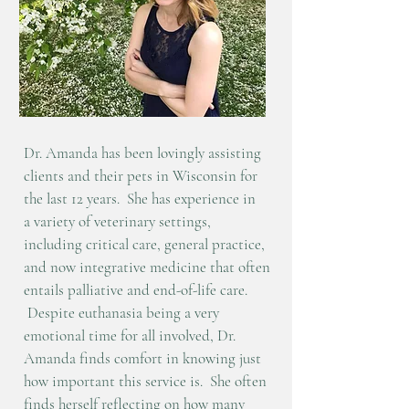
Dr. Amanda has been lovingly assisting
clients and their pets in Wisconsin
for
the last 12 years. She has experience
in
a
variety of
veterinary settings,
including critical care, general practice,
and now integrative medicine that often
entails palliative and end-of-life care.
Despite euthanasia being a very
emotional time for all involved, Dr.
Amanda finds comfort in knowing just
how important this service is. She often
finds herself reflecting on how many